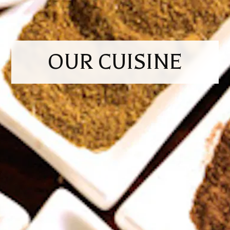
OUR CUISINE