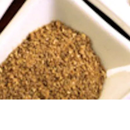
Jumana always says that when you eat at Tanoreen