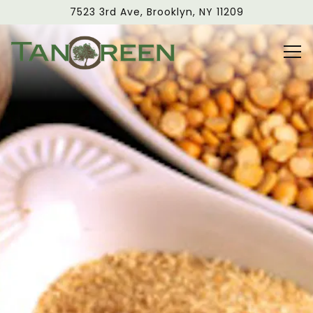
Main content starts here, tab to start navigating
7523 3rd Ave,
Brooklyn, NY 11209
Tog